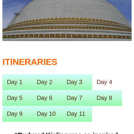
ITINERARIES
Day 1
Day 2
Day 3
Day 4
Day 5
Day 6
Day 7
Day 8
Day 9
Day 10
Day 11