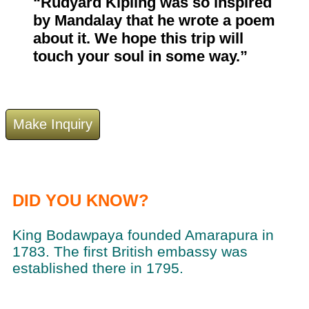
“Rudyard Kipling was so inspired
by Mandalay that he wrote a poem
about it. We hope this trip will
touch your soul in some way.”
DID YOU KNOW?
King Bodawpaya founded Amarapura in
1783. The first British embassy was
established there in 1795.