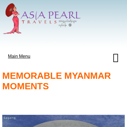
Main Menu
MEMORABLE MYANMAR
MOMENTS