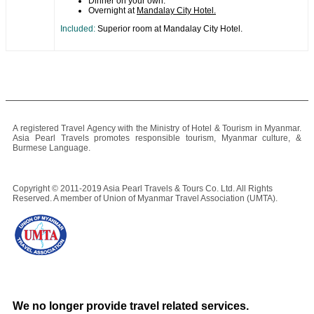
Dinner on your own.
Overnight at
Mandalay City Hotel.
Included:
Superior room at Mandalay City Hotel.
A registered Travel Agency with the Ministry of Hotel & Tourism in Myanmar.
Asia Pearl Travels promotes responsible tourism, Myanmar culture, &
Burmese Language.
Copyright © 2011-2019 Asia Pearl Travels & Tours Co. Ltd. All Rights
Reserved. A member of Union of Myanmar Travel Association (UMTA).
We no longer provide travel related services.