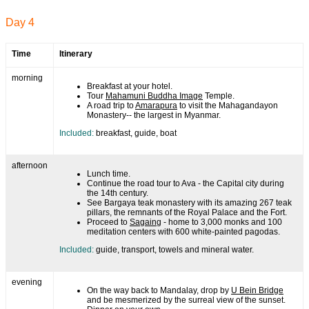
Day 4
Time
Itinerary
morning
Breakfast at your hotel.
Tour
Mahamuni Buddha Image
Temple.
A road trip to
Amarapura
to visit the Mahagandayon
Monastery-- the largest in Myanmar.
Included:
breakfast, guide, boat
afternoon
Lunch time.
Continue the road tour to Ava - the Capital city during
the 14th century.
See Bargaya teak monastery with its amazing 267 teak
pillars, the remnants of the Royal Palace and the Fort.
Proceed to
Sagaing
- home to 3,000 monks and 100
meditation centers with 600 white-painted pagodas.
Included:
guide, transport, towels and mineral water.
evening
On the way back to Mandalay, drop by
U Bein Bridge
and be mesmerized by the surreal view of the sunset.