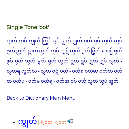
Single Tone 'oot'
ကွတ်
ကွပ်
ကျွတ်
ကြွပ်
ခွပ်
ချွတ်
ဂျွတ်
စွတ်
စွပ်
ဆွတ်
ဆွပ်
ဇွတ်
ညွတ်
ညွှတ်
တွတ်
တွပ်
ထွဋ်
ထွတ်
ပွတ်
ပြွတ်
ဖောဋ္ဌ်
ဖွတ်
ဖွပ်
ဗွတ်
ဘွတ်
မွတ်
မွှတ်
ယွတ်
ရွတ်
ရွပ်
ရွှတ်
ရွှပ်
လွတ် -
လွတ်ရ
လွတ်လ -
လွှတ်
ဝဋ်
ဝတ် - ဝတ်စ
ဝတ်ဆ
ဝတ်တ ဝတ်
ထ
ဝတ်ပ - ဝတ်မ
ဝတ်ရ - ဝတ်အ
ဝပ်
ဝသ်
သွတ်
သွပ်
အွတ်
Back to Dictionary Main Menu
ကျွတ်
|
kjoot
;
kjoot