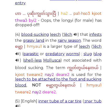
entry
.
|
ha2
...
pa1-hso3 kjoot
ဟာ ... ပုဆိုးကျွတ်သွားပြီ
thwa3
byi2
- Oops, the longyi (for male) has
dropped-off!
(4)
blood-sucking
leech
(
ˈlēch
🔊) that
infests
the
grassy land
in the
rainy season
. The word
|
hmyau1
is a larger type of
leech
(
ˈlēch
မျှော့
🔊) (
parasitic
or
predatory
worms
) ;
slug
(
slʌɡ
🔊) (
shell-less
Mollusca
) not associated with
blood sucking. The term
|
ကျွတ်တွယ်နေတယ်
kjoot tweare2
nay2
deare2
is used for the
leech to be attached to the foot and sucking
blood
,
NOT
|
hmyau1
မျှော့တွယ်နေတယ်
tweare2
nay2
deare2
.
(5) [English]
inner tube of a car tire
(
ˌɪnər ˈtub
🔊).