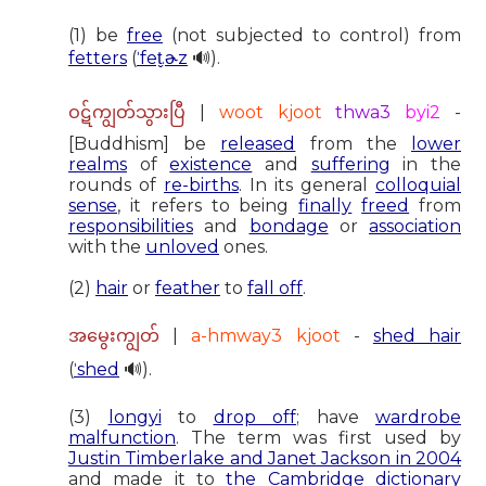
(1) be
free
(not subjected to control) from
fetters
(
ˈfet̬.ɚz
🔊).
|
woot kjoot
thwa3
byi2
-
ဝဋ်ကျွတ်သွားပြီ
[Buddhism] be
released
from the
lower
realms
of
existence
and
suffering
in the
rounds of
re-births
. In its general
colloquial
sense
, it refers to being
finally
freed
from
responsibilities
and
bondage
or
association
with the
unloved
ones.
(2)
hair
or
feather
to
fall off
.
|
a-hmway3 kjoot
-
shed hair
အမွေးကျွတ်
(
ˈshed
🔊).
(3)
longyi
to
drop off
; have
wardrobe
malfunction
. The term was first used by
Justin Timberlake and Janet Jackson in 2004
and made it to
the Cambridge dictionary