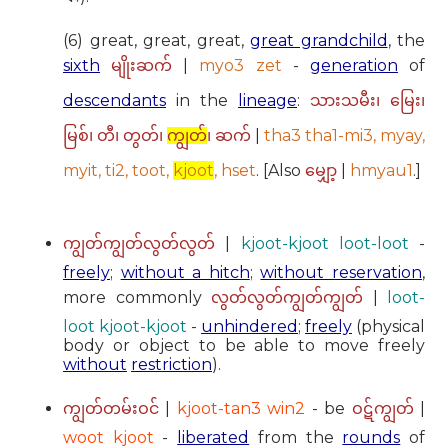
(6) great, great, great,
great grandchild
, the
sixth
|
myo3 zet
-
generation
of
မျိုးဆက်
descendants
in the
lineage
:
သားသမီး၊ မြေး၊
|
tha3 tha1-mi3, myay,
မြစ်၊ တီ၊ တွတ်၊
ကျွတ်
၊ ဆက်
myit, ti2, toot,
kjoot
, hset
. [Also
|
hmyau1
.]
မျှော့
|
kjoot-kjoot loot-loot
-
ကျွတ်ကျွတ်လွတ်လွတ်
freely
;
without a hitch
;
without reservation
,
more commonly
|
loot-
လွတ်လွတ်ကျွတ်ကျွတ်
loot kjoot-kjoot
-
unhindered
;
freely
(physical
body or object to be able to move freely
without
restriction
).
|
kjoot-tan3 win2
- be
|
ကျွတ်တမ်းဝင်
ဝဋ်ကျွတ်
woot kjoot
-
liberated
from the
rounds
of