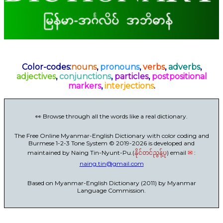
Color-codes:
nouns
,
pronouns
,
verbs
,
adverbs
,
adjectives
,
conjunctions
,
particles
,
postpositional
markers
,
interjections
.
👀 Browse through all the words like a real dictionary.
The Free Online Myanmar-English Dictionary with color coding and
Burmese 1-2-3 Tone System © 2019-2026 is developed and
maintained by Naing Tin-Nyunt-Pu.(
) email
✉
:
နိုင်တင်ညွန့်ပု
naing.tin@gmail.com
Based on Myanmar-English Dictionary (2011) by Myanmar
Language Commission.