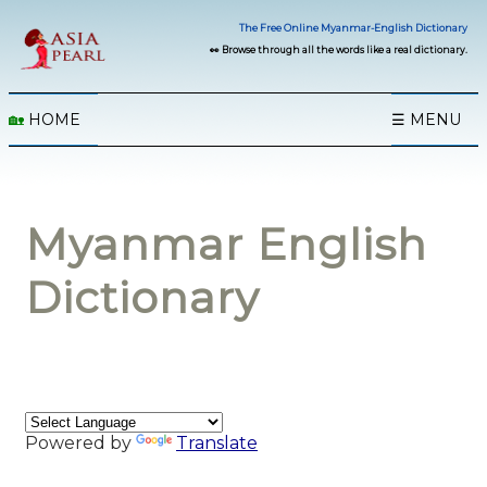
The Free Online Myanmar-English Dictionary
👀 Browse through all the words like a real dictionary.
🏡
HOME
☰ MENU
Myanmar English
Dictionary
Powered by
Translate