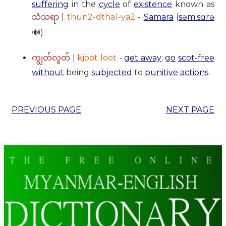
suffering
in the
cycle
of
existence
known as
|
thun2-dtha1-ya2
-
Samara
(
səmˈsɑrə
သံသရာ
🔊).
|
kjoot loot
-
get away
;
go
scot-free
ကျွတ်လွတ်
without
being
subjected
to
punitive actions
.
PREVIOUS PAGE
NEXT PAGE