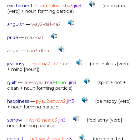
excitement
—
sate-hloat-sha3
jin3
(be excited
[verb] + noun forming particle)
anguish
—
way2-da1-na2
pride
—
ma2-na1
anger
—
dau3-dtha1
jealousy
—
ma1-na2-lo2
zate
(feel jealous [verb]
+ mind [noun])
guilt
—
late-pya2
ma1
-
thun1
jin3
(spirit + not +
clean + noun forming particle)
happiness
—
pyau2-shwin2
jin3
(be happy [verb]
+ noun forming particle)
sorrow
—
wun3-neare3
jin3
(feel sorry [verb] +
noun forming particle)
conceit
—
ba1-win2-myin1
jin3
(be conceited