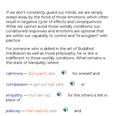
If we don't constantly guard our minds, we are simply
swept away by the flood of those emotions, which often
result in negative cycle of effects and consequences.
While we cannot avoid those worldly conditions, our
conditioned responses and emotions are optional that
are within our capability to control and "re-program" with
practice.
For someone who is skilled in the art of Buddhist
meditation as well as moral philosophy, he or she is
indifferent to those worldly conditions. What remains is
the state of tranquility, where
calmness
—
ti2-nyain2
zate
for oneself and
compassion
—
ga1-yu1-na2
zate
or
empathy
—
mu1-de1-ta2
for the others is felt in
place of
jealousy
—
ma1-na2-lo2
zate
and