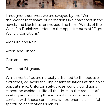
Throughout our lives, we are swayed by the "Winds of
the World" that shake our emotions like characters in the
novels and block-buster movies. The term "Winds of the
World" in Buddhism refers to the opposite pairs of "Eight
Worldly Conditions":
Pleasure and Pain
Praise and Blame
Gain and Loss
Fame and Disgrace.
While most of us are naturally attracted to the positive
extremes, we avoid the unpleasant situations at the polar
opposite end. Unfortunately, those worldly conditions
cannot be avoided in life all the time. In the process of
seeking and avoiding those conditions, or when in
contact with those conditions, we experience a colorful
spectrum of emotions such as...