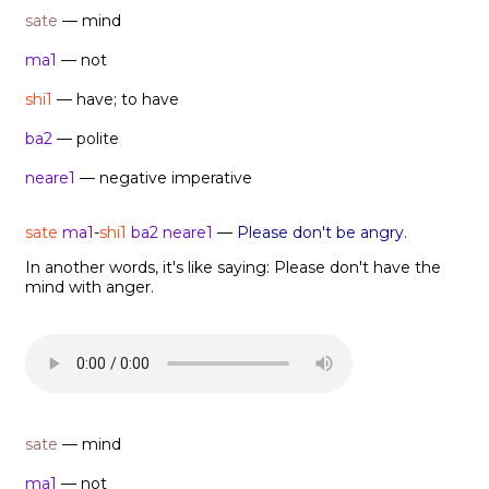
sate
— mind
ma1
— not
shi1
— have; to have
ba2
— polite
neare1
— negative imperative
sate
ma1
-
shi1
ba2 neare1
—
Please don't be angry.
In another words, it's like saying: Please don't have the
mind with anger.
sate
— mind
ma1
— not