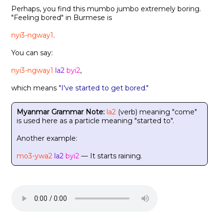
Perhaps, you find this mumbo jumbo extremely boring.
"Feeling bored" in Burmese is
nyi3-ngway1
.
You can say:
nyi3-ngway1
la2
byi2
,
which means
"I've started to get bored."
Myanmar Grammar Note:
la2
(verb) meaning "come"
is used here as a particle meaning "started to".
Another example:
mo3-ywa2
la2
byi2
— It starts raining.