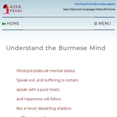
The Free Online Burmese Lessons
Learn Myanmar Language, History & Culture
🏡
HOME
☰ MENU
Understand the Burmese Mind
Mind precedes all mental states.
Speak evil, and suffering is certain;
speak with a pure heart,
and happiness will follow
like a never departing shadow.