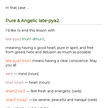
In that case ....
Pure & Angelic late-pya2
I'd like to end this lesson with
late-pya2
thun1-dthun1
,
meaning having a good heart, pure in spirit, and free
from greed, hate and delusion as much as possible.
late-pya2 thun1
means having a clear conscience. May
you all
sate
— mind (noun)
hna1-lone3
— heart (noun)
shwin2-lun3
— feel fresh and energetic (verb)
chan3-myay1
— be serene, peaceful and tranquil (verb)