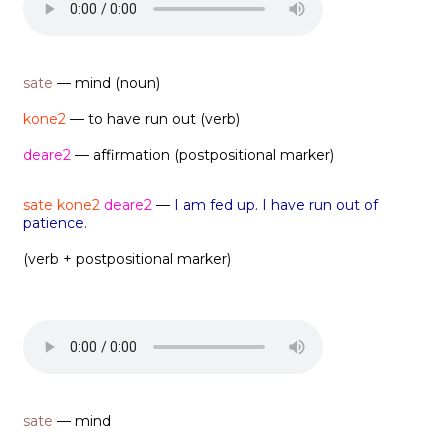
sate
— mind (noun)
kone2
— to have run out (verb)
deare2
— affirmation (postpositional marker)
sate kone2
deare2
—
I am fed up. I have run out of
patience.
(verb + postpositional marker)
sate
— mind