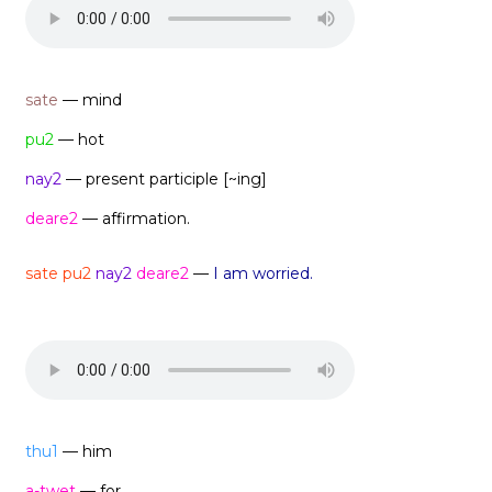
sate
— mind
pu2
— hot
nay2
— present participle [~ing]
deare2
— affirmation.
sate pu2
nay2
deare2
—
I am worried.
thu1
— him
a-twet
— for