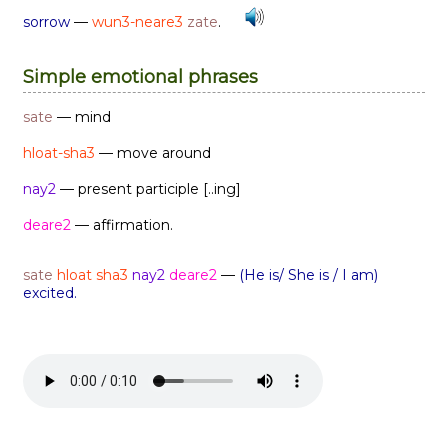
sorrow
—
wun3-neare3
zate
.
Simple emotional phrases
sate
— mind
hloat-sha3
— move around
nay2
— present participle [..ing]
deare2
— affirmation.
sate
hloat sha3
nay2
deare2
—
(He is/ She is / I am)
excited.