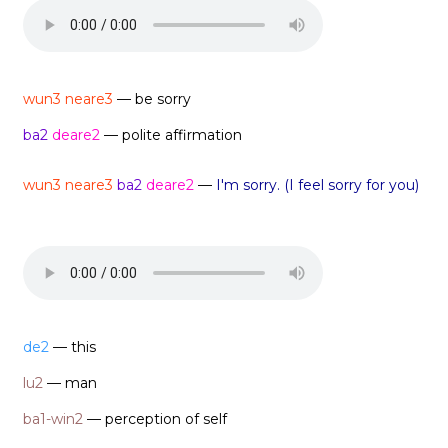
wun3 neare3
— be sorry
ba2
deare2
— polite affirmation
wun3 neare3
ba2
deare2
—
I'm sorry. (I feel sorry for you)
de2
— this
lu2
— man
ba1-win2
— perception of self