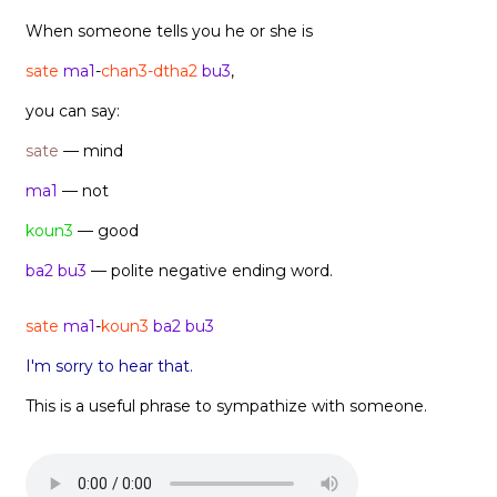
When someone tells you he or she is
sate
ma1
-
chan3-dtha2
bu3
,
you can say:
sate
— mind
ma1
— not
koun3
— good
ba2 bu3
— polite negative ending word.
sate
ma1
-
koun3
ba2 bu3
I'm sorry to hear that.
This is a useful phrase to sympathize with someone.