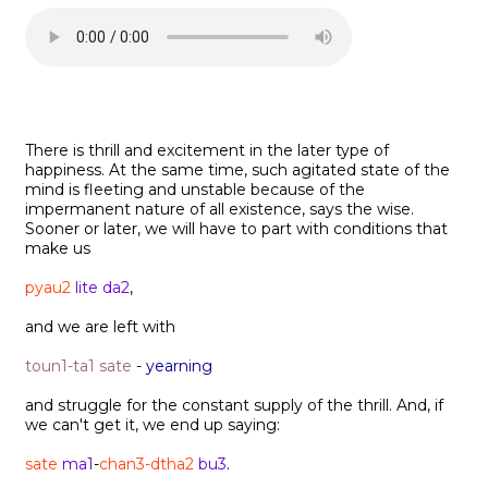
There is thrill and excitement in the later type of
happiness. At the same time, such agitated state of the
mind is fleeting and unstable because of the
impermanent nature of all existence, says the wise.
Sooner or later, we will have to part with conditions that
make us
pyau2
lite da2
,
and we are left with
toun1-ta1 sate
-
yearning
and struggle for the constant supply of the thrill. And, if
we can't get it, we end up saying:
sate
ma1
-
chan3-dtha2
bu3
.