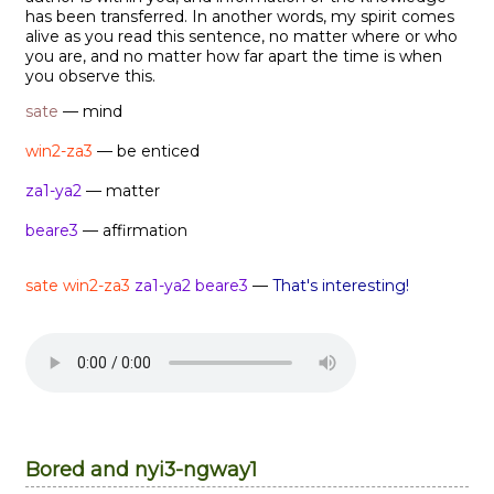
has been transferred. In another words, my spirit comes
alive as you read this sentence, no matter where or who
you are, and no matter how far apart the time is when
you observe this.
sate
— mind
win2-za3
— be enticed
za1-ya2
— matter
beare3
— affirmation
sate win2-za3
za1-ya2
beare3
—
That's interesting!
Bored and nyi3-ngway1