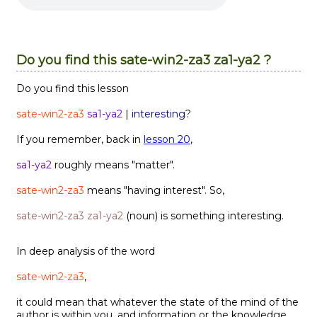
Do you find this sate-win2-za3 za1-ya2 ?
Do you find this lesson
sate-win2-za3
sa1-ya2
|
interesting
?
If you remember, back in
lesson 20
,
sa1-ya2
roughly means "matter".
sate-win2-za3
means "having interest". So,
sate-win2-za3 za1-ya2
(noun) is something interesting.
In deep analysis of the word
sate-win2-za3
,
it could mean that whatever the state of the mind of the
author is within you, and information or the knowledge