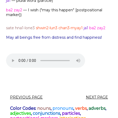
ja1
— plural word (particle)
ba2 zay2
— I wish ("may this happen" [postpositional
marker])
sate hna1-lone3
shwin2-lun3 chan3-myay1
ja1
ba2 zay2
May all beings free from distress and find happiness!
PREVIOUS PAGE
NEXT PAGE
Color Codes:
nouns
,
pronouns
,
verbs
,
adverbs
,
adjectives
,
conjunctions
,
particles
,