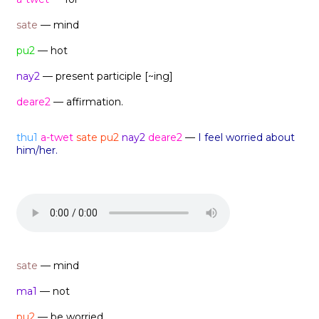
sate
— mind
pu2
— hot
nay2
— present participle [~ing]
deare2
— affirmation.
thu1
a-twet
sate pu2
nay2
deare2
—
I feel worried about
him/her.
sate
— mind
ma1
— not
pu2
— be worried