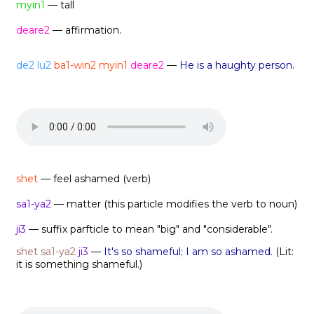
myin1
— tall
deare2
— affirmation.
de2
lu2
ba1-win2 myin1
deare2
—
He is a haughty person.
shet
— feel ashamed (verb)
sa1-ya2
— matter (this particle modifies the verb to noun)
ji3
— suffix parfticle to mean "big" and "considerable".
shet
sa1-ya2
ji3
—
It's so shameful; I am so ashamed.
(Lit:
it is something shameful.)