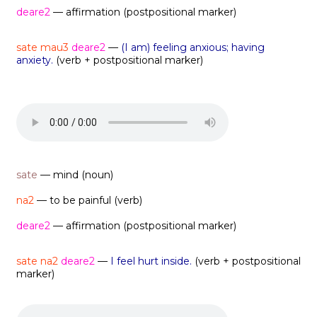
deare2
— affirmation (postpositional marker)
sate mau3
deare2
—
(I am) feeling anxious; having
anxiety.
(verb + postpositional marker)
sate
— mind (noun)
na2
— to be painful (verb)
deare2
— affirmation (postpositional marker)
sate na2
deare2
—
I feel hurt inside.
(verb + postpositional
marker)