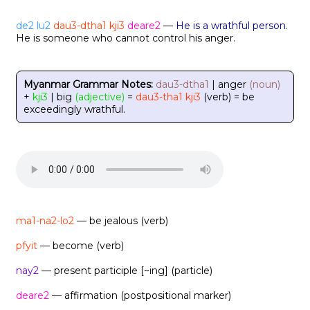
de2
lu2
dau3-dtha1
kji3
deare2
—
He is a wrathful person.
He is someone who cannot control his anger.
Myanmar Grammar Notes:
dau3-dtha1
| anger
(noun)
+
kji3
| big
(adjective)
=
dau3-tha1 kji3
(verb) = be
exceedingly wrathful.
ma1-na2-lo2
— be jealous (verb)
pfyit
— become (verb)
nay2
— present participle [~ing] (particle)
deare2
— affirmation (postpositional marker)