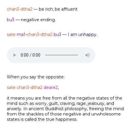
chan3-dtha2
— be rich; be affluent
bu3
— negative ending.
sate
ma1
-
chan3-dtha2
bu3
—
I am unhappy.
When you say the opposite:
sate chan3-dtha2
deare2
,
it means you are free from all the negative states of the
mind such as worry, guilt, craving, rage, jealousy, and
anxiety. In ancient Buddhist philosophy, freeing the mind
from the shackles of those negative and unwholesome
states is called the true happiness.