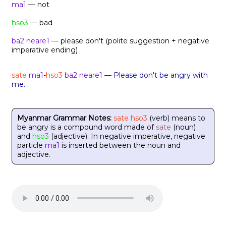
ma1
— not
hso3
— bad
ba2 neare1
— please don't (polite suggestion + negative
imperative ending)
sate
ma1
-
hso3
ba2 neare1
—
Please don't be angry with
me.
Myanmar Grammar Notes:
sate hso3
(verb) means to
be angry is a compound word made of
sate
(noun)
and
hso3
(adjective). In negative imperative, negative
particle
ma1
is inserted between the noun and
adjective.