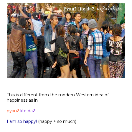
This is different from the modern Western idea of
happiness as in
pyau2
lite da2
I am so happy!
(happy + so much)