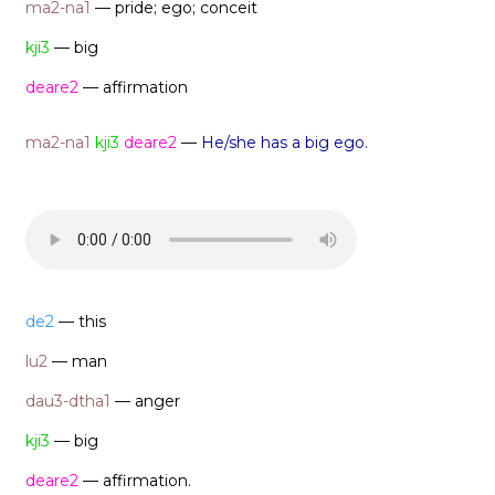
ma2-na1
— pride; ego; conceit
kji3
— big
deare2
— affirmation
ma2-na1
kji3
deare2
—
He/she has a big ego.
de2
— this
lu2
— man
dau3-dtha1
— anger
kji3
— big
deare2
— affirmation.