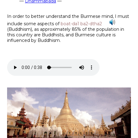
—
Dhammapada
—
In order to better understand the Burmese mind, I must
include some aspects of
boat-da1 ba2-dtha2
(Buddhism), as approximately 85% of the population in
this country are Buddhists, and Burmese culture is
influenced by Buddhism.