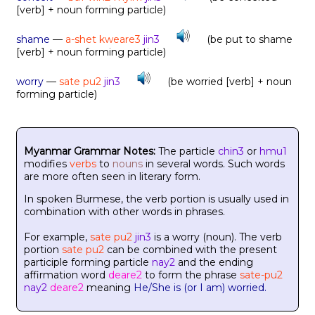
[verb] + noun forming particle)
shame
—
a-shet kweare3
jin3
(be put to shame
[verb] + noun forming particle)
worry
—
sate pu2
jin3
(be worried [verb] + noun
forming particle)
Myanmar Grammar Notes:
The particle
chin3
or
hmu1
modifies
verbs
to
nouns
in several words. Such words
are more often seen in literary form.
In spoken Burmese, the verb portion is usually used in
combination with other words in phrases.
For example,
sate pu2
jin3
is a worry (noun). The verb
portion
sate pu2
can be combined with the present
participle forming particle
nay2
and the ending
affirmation word
deare2
to form the phrase
sate-pu2
nay2
deare2
meaning
He/She is (or I am) worried.