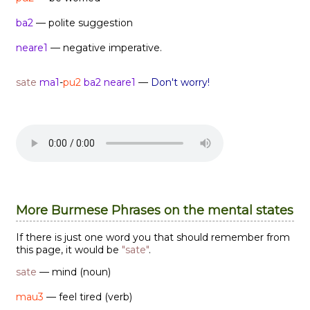
ba2
— polite suggestion
neare1
— negative imperative.
sate
ma1
-
pu2
ba2
neare1
—
Don't worry!
More Burmese Phrases on the mental states
If there is just one word you that should remember from
this page, it would be
"sate"
.
sate
— mind (noun)
mau3
— feel tired (verb)