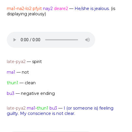
ma1-na2-lo2
pfyit
nay2
deare2
—
He/she is jealous.
(is
displaying jealousy)
late-pya2
— spirit
ma1
— not
thun1
— clean
bu3
— negative ending
late-pya2
ma1
-
thun1
bu3
—
I (or someone is) feeling
guilty. My conscience is not clear.